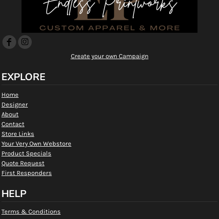
Create your own Campaign
EXPLORE
Home
Designer
About
Contact
Store Links
Your Very Own Webstore
Product Specials
Quote Request
First Responders
HELP
Terms & Conditions