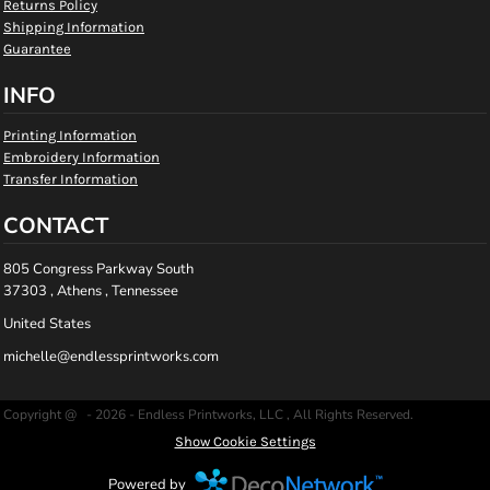
Returns Policy
Shipping Information
Guarantee
INFO
Printing Information
Embroidery Information
Transfer Information
CONTACT
805 Congress Parkway South
37303 , Athens , Tennessee
United States
michelle@endlessprintworks.com
Copyright @ - 2026 - Endless Printworks, LLC , All Rights Reserved.
Show Cookie Settings
Powered by