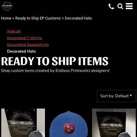
Default
Price: Lowest First
Home
>
Ready to Ship EP Customs
>
Decorated Hats
Price: Highest First
View all
Date Added
Decorated T-Shirts
Decorated Sweatshirts
Decorated Hats
READY TO SHIP ITEMS
Shop custom items created by Endless Printworks designers!
Sort by: Default