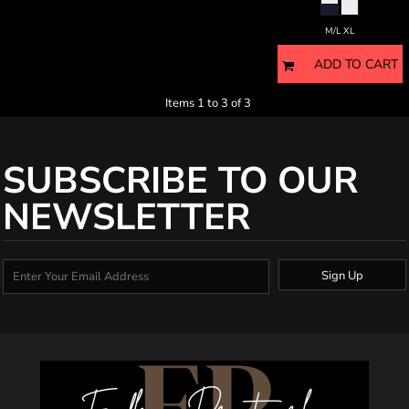
M/L XL
ADD TO CART
Items 1 to 3 of 3
SUBSCRIBE TO OUR
NEWSLETTER
Sign Up