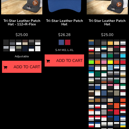
Tri-Star Leather Patch
Tri-Star Leather Patch
Tri-Star Leather Patch
Hat - 112+R-Flex
Hat
Hat
$25.00
$26.28
$25.00
S-M M/L L-XL
Adjustable
ADD TO CART
ADD TO CART