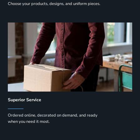
Choose your products, designs, and uniform pieces.
Superior Service
Ordered online, decorated on demand, and ready
when you need it most.