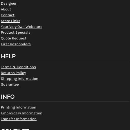
Designer
About
Contact
Store Links
Your Very Own Webstore
Product Specials
Quote Request
First Responders
HELP
Terms & Conditions
Returns Policy
Shipping Information
Guarantee
INFO
Printing Information
Embroidery Information
Transfer Information