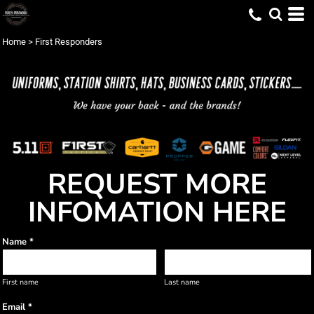
Home
>
First Responders
REQUEST MORE
INFOMATION HERE
Name *
First name
Last name
Email *