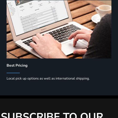
Best Pricing
Local pick up options as well as international shipping.
SUBSCRIBE TO OUR