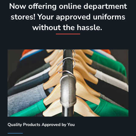
Now offering online department
stores! Your approved uniforms
without the hassle.
Quality Products Approved by You