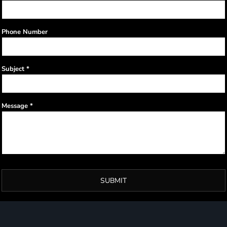
Phone Number
Subject *
Message *
SUBMIT