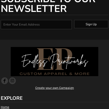
NEWSLETTER
Sign Up
Create your own Campaign
EXPLORE
Home