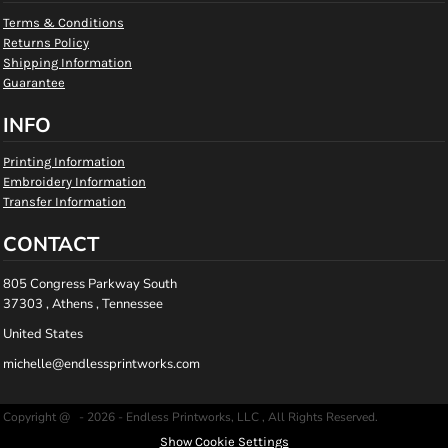
Terms & Conditions
Returns Policy
Shipping Information
Guarantee
INFO
Printing Information
Embroidery Information
Transfer Information
CONTACT
805 Congress Parkway South
37303 , Athens , Tennessee
United States
michelle@endlessprintworks.com
Copyright @ - 2026 - Endless Printworks, LLC , All Rights Reserved.
Show Cookie Settings