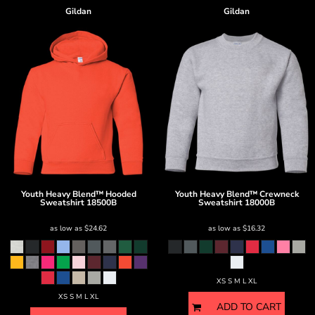
Gildan
Gildan
Youth Heavy Blend™ Hooded
Youth Heavy Blend™ Crewneck
Sweatshirt
18500B
Sweatshirt
18000B
as low as
$24.62
as low as
$16.32
XS S M L XL
XS S M L XL
ADD TO CART