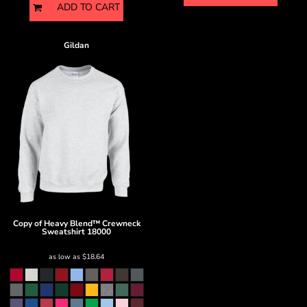
ADD TO CART
Gildan
Copy of Heavy Blend™ Crewneck
Sweatshirt
18000
as low as
$18.64