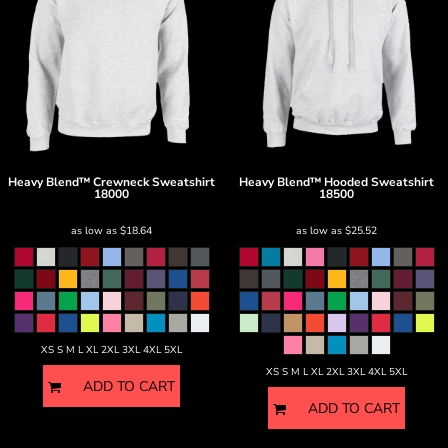
Heavy Blend™ Crewneck Sweatshirt
Heavy Blend™ Hooded Sweatshirt
18000
18500
as low as
$18.64
as low as
$25.52
XS S M L XL 2XL 3XL 4XL 5XL
XS S M L XL 2XL 3XL 4XL 5XL
ADD TO CART
ADD TO CART