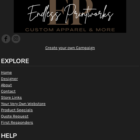
Create your own Campaign
EXPLORE
Home
Designer
About
Contact
Store Links
Your Very Own Webstore
Product Specials
Quote Request
First Responders
HELP