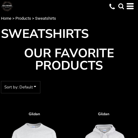
Default
Price: Lowest First
Home
>
Products
>
Sweatshirts
Price: Highest First
SWEATSHIRTS
Date Added
OUR FAVORITE
PRODUCTS
Sort by: Default
Gildan
Gildan