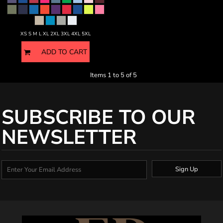
XS S M L XL 2XL 3XL 4XL 5XL
ADD TO CART
Items 1 to 5 of 5
SUBSCRIBE TO OUR
NEWSLETTER
Sign Up