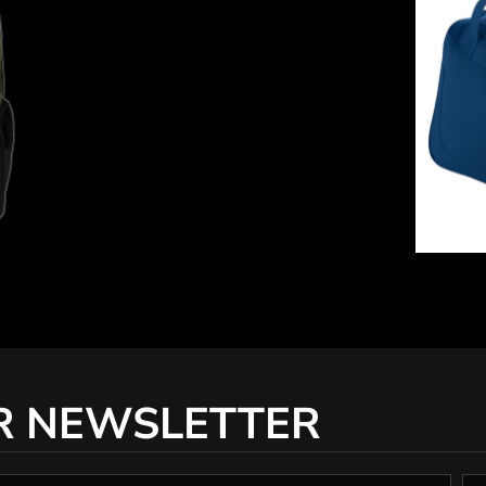
R NEWSLETTER