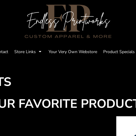
tact
Store Links
Your Very Own Webstore
Product Specials
TS
UR FAVORITE PRODUC