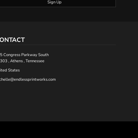
Sign Up
ONTACT
5 Congress Parkway South
303 , Athens , Tennessee
ited States
chelle@endlessprintworks.com