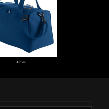
Duffles