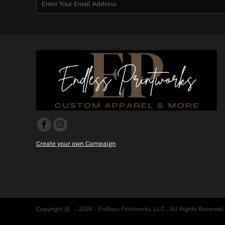
DOP - Dominican Republic Pesos
DZD - Algeria Dinars
EEK - Estonia Krooni
EGP - Egypt Pounds
ERN - Eritrea Nakfa
ETB - Ethiopia Birr
EUR - Euro
FJD - Fiji Dollars
FKP - Falkland Islands Pounds
GEL - Georgia Lari
GGP - Guernsey Pounds
GHS - Ghana Cedis
GIP - Gibraltar Pounds
Create your own Campaign
GMD - Gambia Dalasi
GNF - Guinea Francs
GTQ - Guatemala Quetzales
GYD - Guyana Dollars
HKD - Hong Kong Dollars
HNL - Honduras Lempiras
Copyright @ - 2026 - Endless Printworks, LLC , All Rights Reserved.
HRK - Croatia Kuna