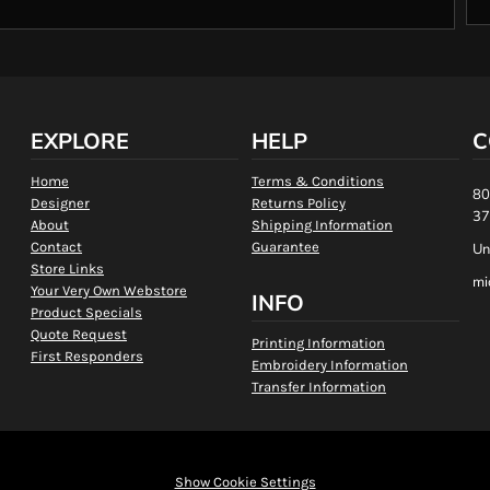
EXPLORE
HELP
C
Home
Terms & Conditions
80
Designer
Returns Policy
37
About
Shipping Information
Contact
Guarantee
Un
Store Links
mi
Your Very Own Webstore
INFO
Product Specials
Quote Request
Printing Information
First Responders
Embroidery Information
Transfer Information
Show Cookie Settings