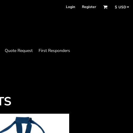
Login
Register
$
USD
Quote Request
First Responders
TS