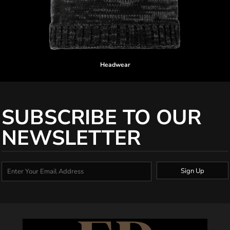
Headwear
SUBSCRIBE TO OUR
NEWSLETTER
Sign Up