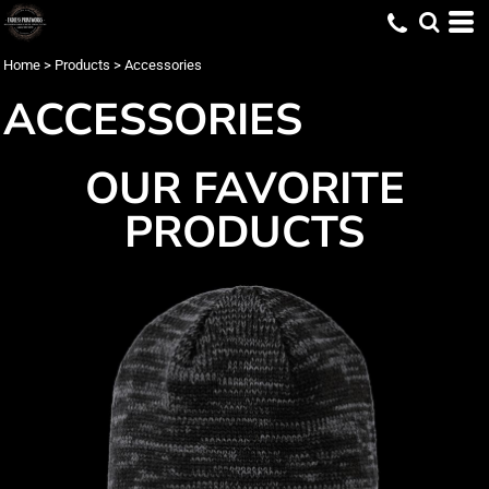
Home
>
Products
>
Accessories
ACCESSORIES
OUR FAVORITE
PRODUCTS