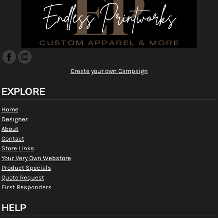
Create your own Campaign
EXPLORE
Home
Designer
About
Contact
Store Links
Your Very Own Webstore
Product Specials
Quote Request
First Responders
HELP