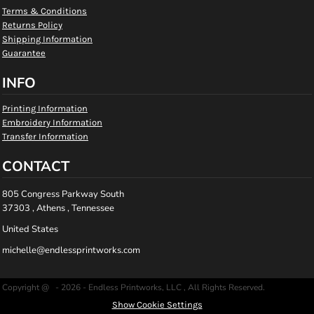
Terms & Conditions
Returns Policy
Shipping Information
Guarantee
INFO
Printing Information
Embroidery Information
Transfer Information
CONTACT
805 Congress Parkway South
37303 , Athens , Tennessee
United States
michelle@endlessprintworks.com
Copyright @ - 2026 - Endless Printworks, LLC , All Rights Reserved.
Show Cookie Settings