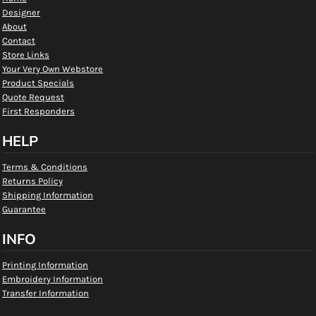
Designer
About
Contact
Store Links
Your Very Own Webstore
Product Specials
Quote Request
First Responders
HELP
Terms & Conditions
Returns Policy
Shipping Information
Guarantee
INFO
Printing Information
Embroidery Information
Transfer Information