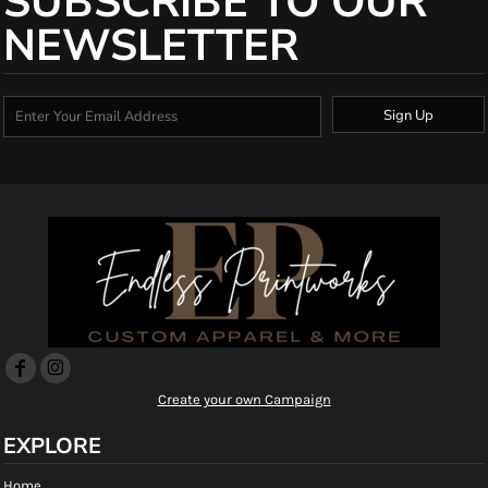
SUBSCRIBE TO OUR
NEWSLETTER
Sign Up
Create your own Campaign
EXPLORE
Home