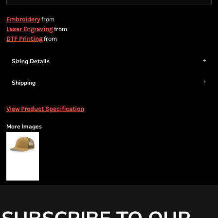
from
Embroidery
from
Laser Engraving
from
DTF Printing
Sizing Details
Shipping
View Product Specification
More Images