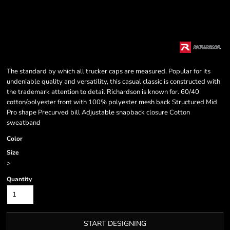
The standard by which all trucker caps are measured. Popular for its
undeniable quality and versatility, this casual classic is constructed with
the trademark attention to detail Richardson is known for. 60/40
cotton/polyester front with 100% polyester mesh back Structured Mid
Pro shape Precurved bill Adjustable snapback closure Cotton
sweatband
Color
Size
>
Quantity
START DESIGNING