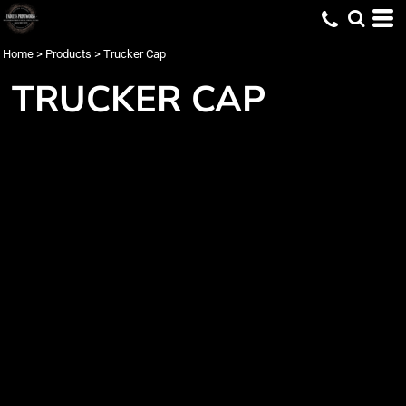
Home
>
Products
>
Trucker Cap
TRUCKER CAP