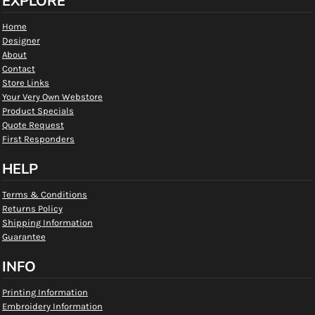
EXPLORE
Home
Designer
About
Contact
Store Links
Your Very Own Webstore
Product Specials
Quote Request
First Responders
HELP
Terms & Conditions
Returns Policy
Shipping Information
Guarantee
INFO
Printing Information
Embroidery Information