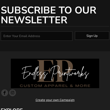
SUBSCRIBE TO OUR
NEWSLETTER
Sign Up
Create your own Campaign