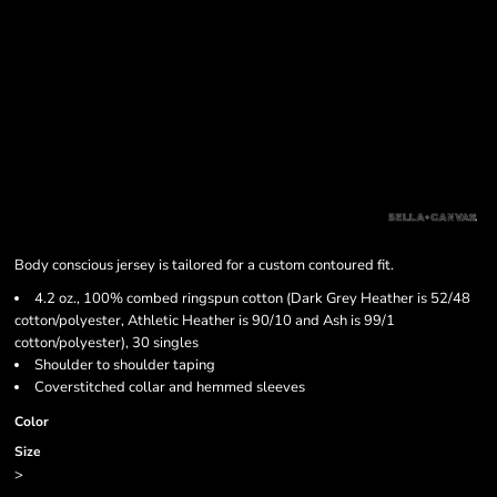
Body conscious jersey is tailored for a custom contoured fit.
4.2 oz., 100% combed ringspun cotton (Dark Grey Heather is 52/48
cotton/polyester, Athletic Heather is 90/10 and Ash is 99/1
cotton/polyester), 30 singles
Shoulder to shoulder taping
Coverstitched collar and hemmed sleeves
Color
Size
>