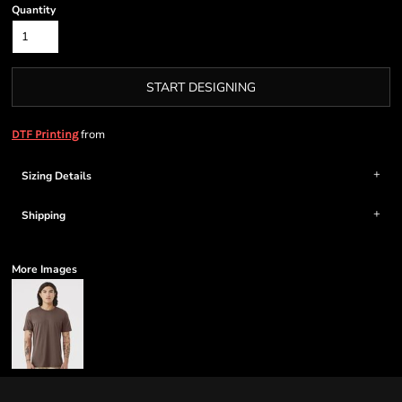
Quantity
START DESIGNING
from
DTF Printing
Sizing Details
Shipping
More Images