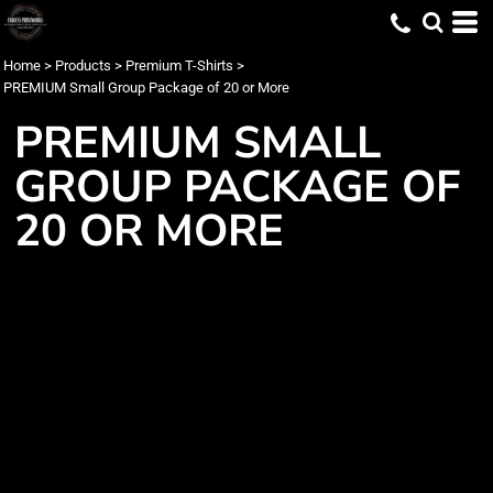
Home
>
Products
>
Premium T-Shirts
>
PREMIUM Small Group Package of 20 or More
PREMIUM SMALL
GROUP PACKAGE OF
20 OR MORE