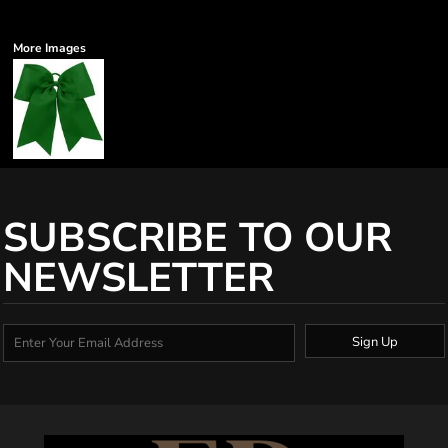
More Images
SUBSCRIBE TO OUR
NEWSLETTER
Sign Up