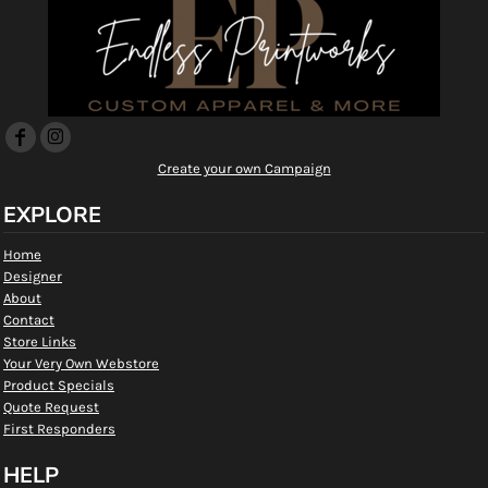
Create your own Campaign
EXPLORE
Home
Designer
About
Contact
Store Links
Your Very Own Webstore
Product Specials
Quote Request
First Responders
HELP