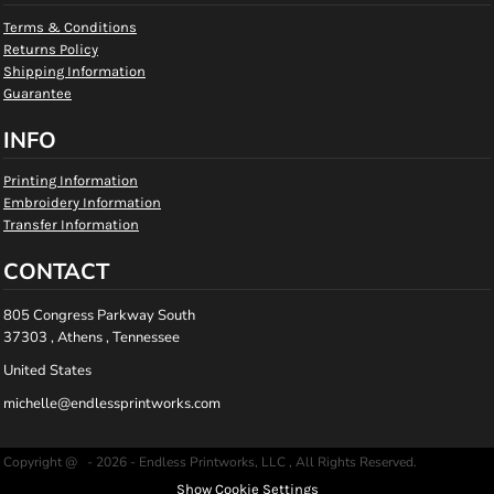
Terms & Conditions
Returns Policy
Shipping Information
Guarantee
INFO
Printing Information
Embroidery Information
Transfer Information
CONTACT
805 Congress Parkway South
37303 , Athens , Tennessee
United States
michelle@endlessprintworks.com
Copyright @ - 2026 - Endless Printworks, LLC , All Rights Reserved.
Show Cookie Settings