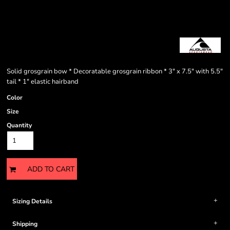
Solid grosgrain bow * Decoratable grosgrain ribbon * 3" x 7.5" with 5.5"
tail * 1" elastic hairband
Color
Size
Quantity
ADD TO CART
Sizing Details
Shipping