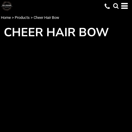
Home
>
Products
>
Cheer Hair Bow
CHEER HAIR BOW